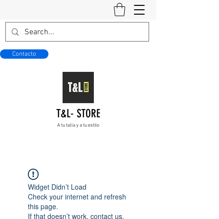
Contacto
T&L- STORE
A tu talla y a tu estilo
Widget Didn’t Load
Check your internet and refresh
this page.
If that doesn’t work, contact us.